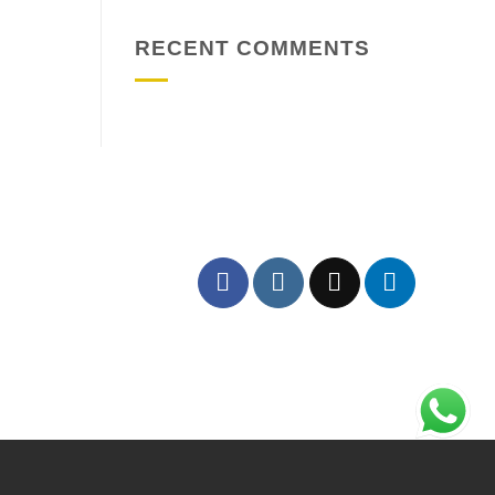
RECENT COMMENTS