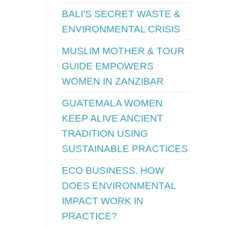
BALI’S SECRET WASTE &
ENVIRONMENTAL CRISIS
MUSLIM MOTHER & TOUR
GUIDE EMPOWERS
WOMEN IN ZANZIBAR
GUATEMALA WOMEN
KEEP ALIVE ANCIENT
TRADITION USING
SUSTAINABLE PRACTICES
ECO BUSINESS. HOW
DOES ENVIRONMENTAL
IMPACT WORK IN
PRACTICE?