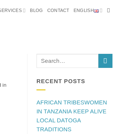
SERVICES
BLOG
CONTACT
ENGLISH
RECENT POSTS
 in
AFRICAN TRIBESWOMEN
IN TANZANIA KEEP ALIVE
LOCAL DATOGA
TRADITIONS