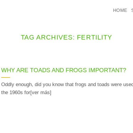
HOME
TAG ARCHIVES:
FERTILITY
WHY ARE TOADS AND FROGS IMPORTANT?
Oddly enough, did you know that frogs and toads were used
the 1960s for[ver más]