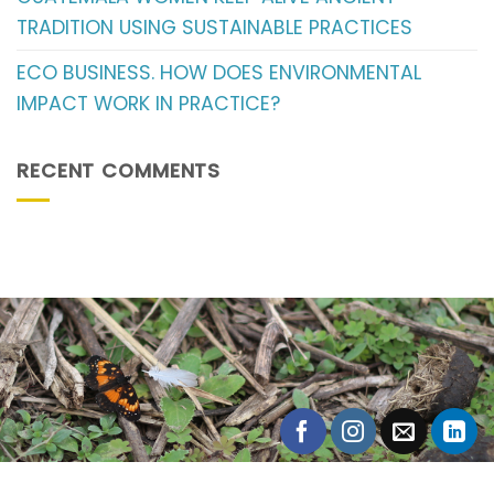
TRADITION USING SUSTAINABLE PRACTICES
ECO BUSINESS. HOW DOES ENVIRONMENTAL
IMPACT WORK IN PRACTICE?
RECENT COMMENTS