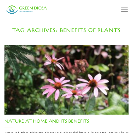
Skip
to
content
TAG ARCHIVES:
BENEFITS OF PLANTS
NATURE AT HOME AND ITS BENEFITS