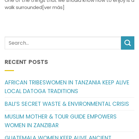
One of the things that we should know how to enjoy is a
walk surrounded[ver más]
RECENT POSTS
AFRICAN TRIBESWOMEN IN TANZANIA KEEP ALIVE
LOCAL DATOGA TRADITIONS
BALI’S SECRET WASTE & ENVIRONMENTAL CRISIS
MUSLIM MOTHER & TOUR GUIDE EMPOWERS
WOMEN IN ZANZIBAR
GUATEMALA WOMEN KEEP ALIVE ANCIENT