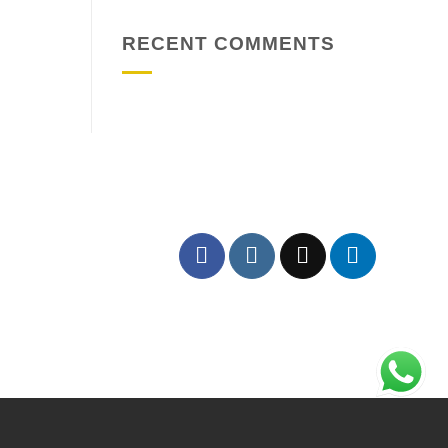
RECENT COMMENTS