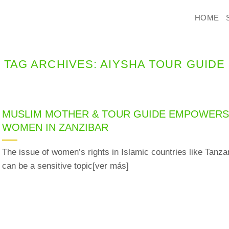
HOME
TAG ARCHIVES:
AIYSHA TOUR GUIDE
MUSLIM MOTHER & TOUR GUIDE EMPOWER
WOMEN IN ZANZIBAR
The issue of women’s rights in Islamic countries like Tanza
can be a sensitive topic[ver más]