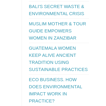
BALI’S SECRET WASTE &
ENVIRONMENTAL CRISIS
MUSLIM MOTHER & TOUR
GUIDE EMPOWERS
WOMEN IN ZANZIBAR
GUATEMALA WOMEN
KEEP ALIVE ANCIENT
TRADITION USING
SUSTAINABLE PRACTICES
ECO BUSINESS. HOW
DOES ENVIRONMENTAL
IMPACT WORK IN
PRACTICE?