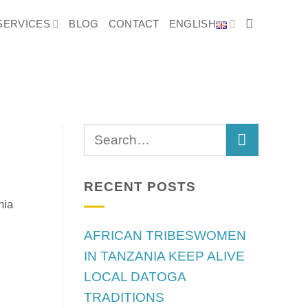
SERVICES
BLOG
CONTACT
ENGLISH
S
RECENT POSTS
nia
AFRICAN TRIBESWOMEN
IN TANZANIA KEEP ALIVE
LOCAL DATOGA
TRADITIONS