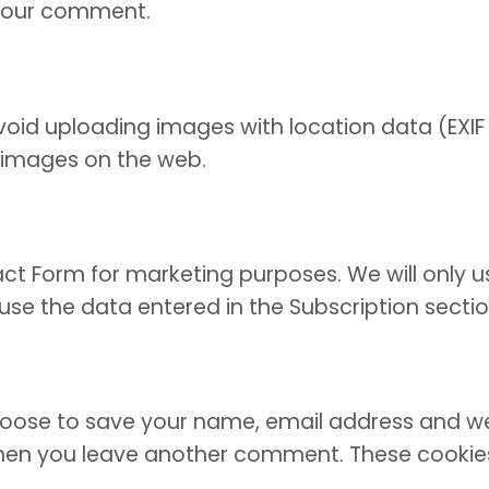
f your comment.
oid uploading images with location data (EXIF 
 images on the web.
act Form for marketing purposes. We will only u
y use the data entered in the Subscription sect
oose to save your name, email address and webs
 when you leave another comment. These cookies w