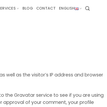
SERVICES
BLOG
CONTACT
ENGLISH
well as the visitor’s IP address and browser
 the Gravatar service to see if you are using
ter approval of your comment, your profile