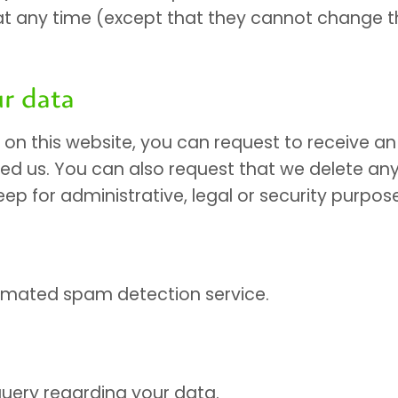
on at any time (except that they cannot change
r data
n this website, you can request to receive an 
ed us. You can also request that we delete an
ep for administrative, legal or security purpos
mated spam detection service.
uery regarding your data.