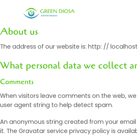
Skip
to
content
About us
The address of our website is: http: // localhos
What personal data we collect a
Comments
When visitors leave comments on the web, we c
user agent string to help detect spam.
An anonymous string created from your email a
it. The Gravatar service privacy policy is avai