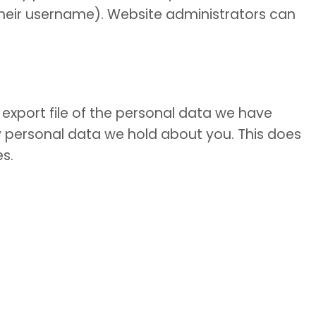
 their username). Website administrators can
export file of the personal data we have
y personal data we hold about you. This does
es.