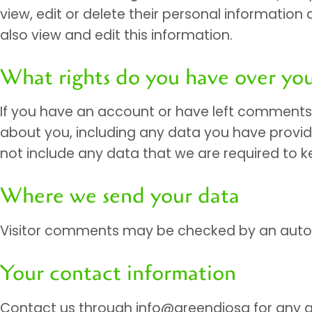
view, edit or delete their personal informati
also view and edit this information.
What rights do you have over you
If you have an account or have left comments o
about you, including any data you have provid
not include any data that we are required to ke
Where we send your data
Visitor comments may be checked by an auto
Your contact information
Contact us through info@greendiosa for any q