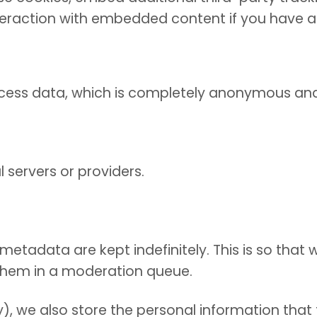
teraction with embedded content if you have 
rocess data, which is completely anonymous an
 servers or providers.
etadata are kept indefinitely. This is so tha
them in a moderation queue.
), we also store the personal information that th