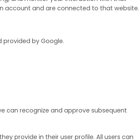
an account and are connected to that website.
d provided by Google.
t we can recognize and approve subsequent
ey provide in their user profile. All users can