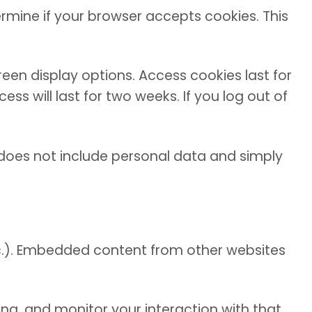
ermine if your browser accepts cookies. This
reen display options. Access cookies last for
s will last for two weeks. If you log out of
ie does not include personal data and simply
etc.). Embedded content from other websites
ng, and monitor your interaction with that