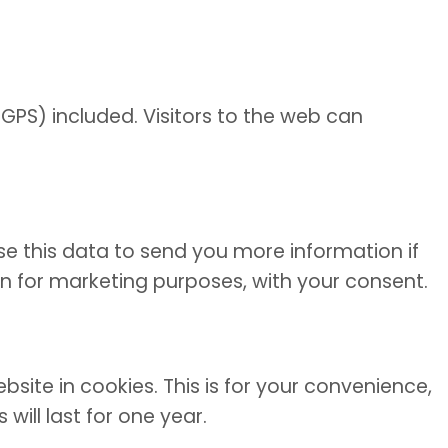
GPS) included. Visitors to the web can
se this data to send you more information if
ion for marketing purposes, with your consent.
ite in cookies. This is for your convenience,
ill last for one year.