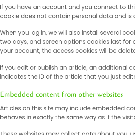
If you have an account and you connect to this 
cookie does not contain personal data and is 
When you log in, we will also install several co
two days, and screen options cookies last for o
your account, the access cookies will be delet
If you edit or publish an article, an additional
indicates the ID of the article that you just edite
Embedded content from other websites
Articles on this site may include embedded co
behaves in exactly the same way as if the visit
These websites may collect data about you, us