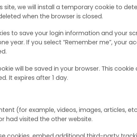
site, we will install a temporary cookie to det
deleted when the browser is closed.
okies to save your login information and your sc
ne year. If you select “Remember me”, your acces
ed.
 cookie will be saved in your browser. This cook
d. It expires after 1 day.
ntent (for example, videos, images, articles, 
or had visited the other website.
e cookies, embed additional third-party tracki