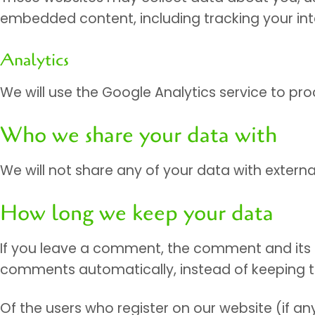
embedded content, including tracking your in
Analytics
We will use the Google Analytics service to p
Who we share your data with
We will not share any of your data with external
How long we keep your data
If you leave a comment, the comment and its m
comments automatically, instead of keeping 
Of the users who register on our website (if any