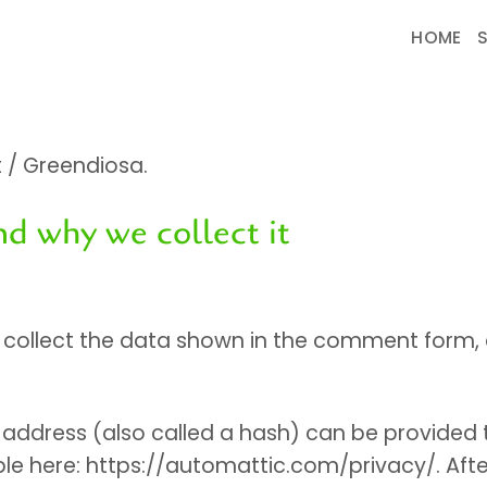
HOME
t / Greendiosa.
nd why we collect it
ollect the data shown in the comment form, as 
ddress (also called a hash) can be provided to
lable here: https://automattic.com/privacy/. Af