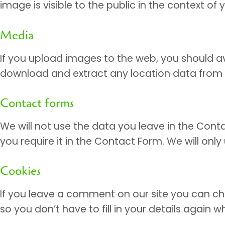
image is visible to the public in the context o
Media
If you upload images to the web, you should av
download and extract any location data from
Contact forms
We will not use the data you leave in the Cont
you require it in the Contact Form. We will onl
Cookies
If you leave a comment on our site you can ch
so you don’t have to fill in your details again