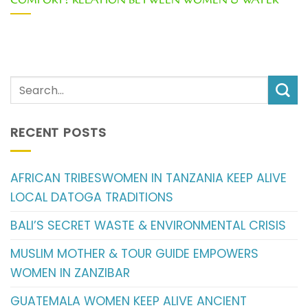
COMFORT? RELATION BETWEEN WOMEN & WATER
RECENT POSTS
AFRICAN TRIBESWOMEN IN TANZANIA KEEP ALIVE
LOCAL DATOGA TRADITIONS
BALI’S SECRET WASTE & ENVIRONMENTAL CRISIS
MUSLIM MOTHER & TOUR GUIDE EMPOWERS
WOMEN IN ZANZIBAR
GUATEMALA WOMEN KEEP ALIVE ANCIENT