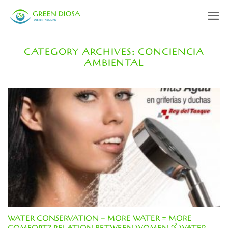
Skip
to
content
CATEGORY ARCHIVES:
CONCIENCIA
AMBIENTAL
WATER CONSERVATION – MORE WATER = MORE