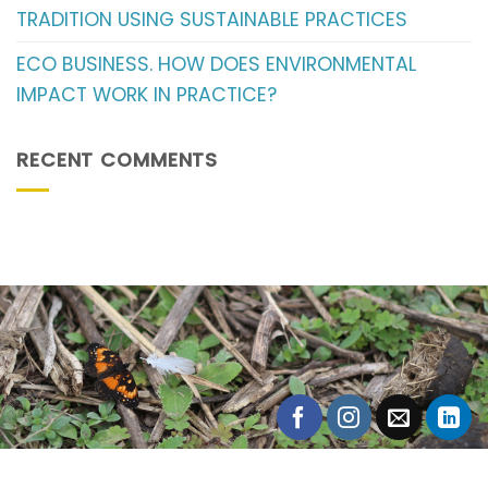
TRADITION USING SUSTAINABLE PRACTICES
ECO BUSINESS. HOW DOES ENVIRONMENTAL
IMPACT WORK IN PRACTICE?
RECENT COMMENTS